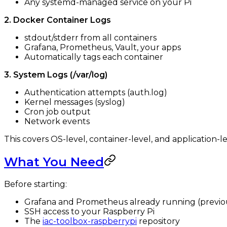
Any systemd-managed service on your Pi
2. Docker Container Logs
stdout/stderr from all containers
Grafana, Prometheus, Vault, your apps
Automatically tags each container
3. System Logs (/var/log)
Authentication attempts (auth.log)
Kernel messages (syslog)
Cron job output
Network events
This covers OS-level, container-level, and application-le
What You Need
Before starting:
Grafana and Prometheus already running (previou
SSH access to your Raspberry Pi
The
iac-toolbox-raspberrypi
repository