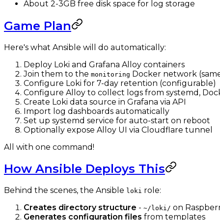
About 2-3GB free disk space for log storage
Game Plan
Here's what Ansible will do automatically:
Deploy Loki and Grafana Alloy containers
Join them to the
Docker network (same
monitoring
Configure Loki for 7-day retention (configurable)
Configure Alloy to collect logs from systemd, Dock
Create Loki data source in Grafana via API
Import log dashboards automatically
Set up systemd service for auto-start on reboot
Optionally expose Alloy UI via Cloudflare tunnel
All with one command!
How Ansible Deploys This
Behind the scenes, the Ansible
role:
loki
Creates directory structure
-
on Raspberr
~/loki/
Generates configuration files
from templates