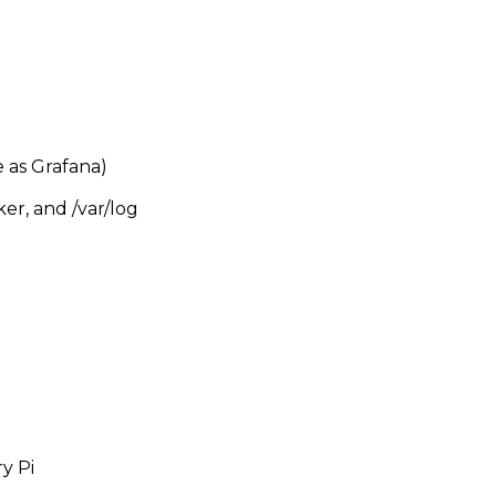
 as Grafana)
er, and /var/log
y Pi