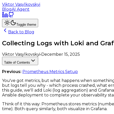
Viktor Vasylkovskyi
Blog
AI Agent
Toggle theme
Back to Blog
Collecting Logs with Loki and Gra
Viktor Vasylkovskyi
•
December 15, 2025
Table of Contents
Previous:
Prometheus Metrics Setup
You've got metrics, but what happens when something 
but logs tell you why - which process crashed, what erro
this guide, we'll add Loki (log aggregation) and Grafan
Ansible deployment to complete your observability sta
Think of it this way: Prometheus stores metrics (numbers
time). Both query similarly, both visualize in Grafana.