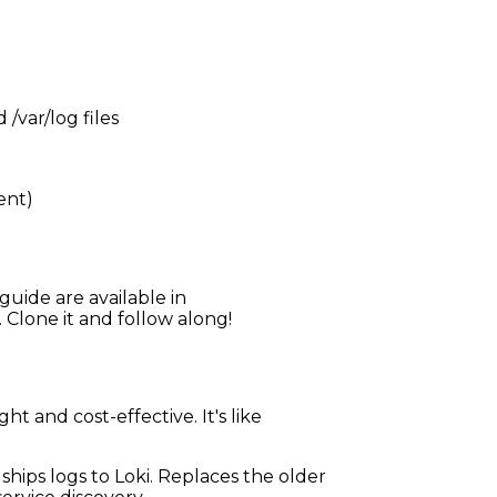
/var/log files
ent)
guide are available in
. Clone it and follow along!
t and cost-effective. It's like
ships logs to Loki. Replaces the older