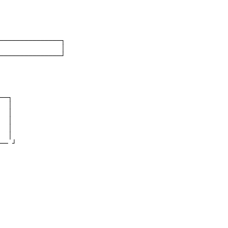
───────────────┐
               │
───────────────┘
──┐
  │
  │
  │
  │
  │
── ┘