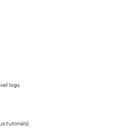
vel logs.
s tutorials)