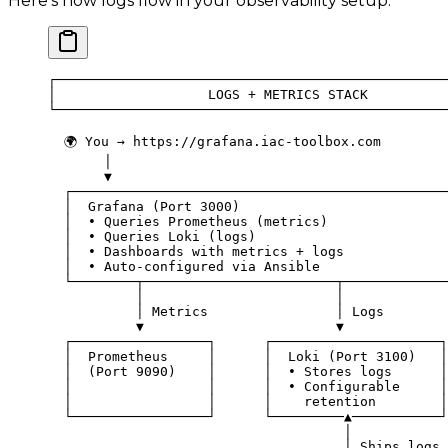
Here's how logs flow in your observability setup:
┌─────────────────────────────────────────────────
│                   LOGS + METRICS STACK          
└─────────────────────────────────────────────────
  🌍 You → https://grafana.iac-toolbox.com
       │
       ▼
  ┌───────────────────────────────────────────────
  │  Grafana (Port 3000)                          
  │  • Queries Prometheus (metrics)               
  │  • Queries Loki (logs)                        
  │  • Dashboards with metrics + logs             
  │  • Auto-configured via Ansible                
  └────────┬────────────────────────┬─────────────
           │                        │
           │ Metrics                │ Logs
           ▼                        ▼
  ┌─────────────────┐      ┌─────────────────────┐
  │  Prometheus     │      │  Loki (Port 3100)   │
  │  (Port 9090)    │      │  • Stores logs      │
  │                 │      │  • Configurable     │
  │                 │      │    retention        │
  └─────────────────┘      └─────────▲───────────┘
                                     │
                                     │ Ships logs