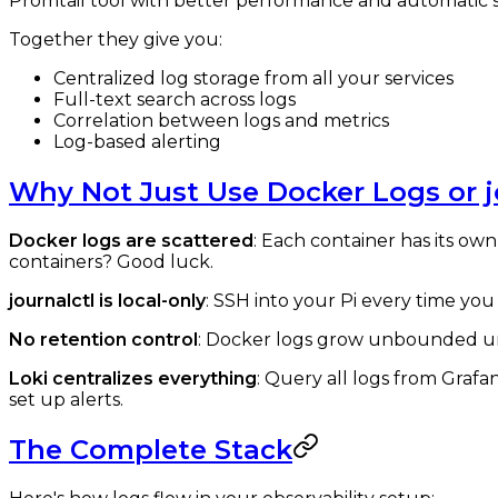
Promtail tool with better performance and automatic s
Together they give you:
Centralized log storage from all your services
Full-text search across logs
Correlation between logs and metrics
Log-based alerting
Why Not Just Use Docker Logs or j
Docker logs are scattered
: Each container has its own
containers? Good luck.
journalctl is local-only
: SSH into your Pi every time you
No retention control
: Docker logs grow unbounded unl
Loki centralizes everything
: Query all logs from Grafa
set up alerts.
The Complete Stack