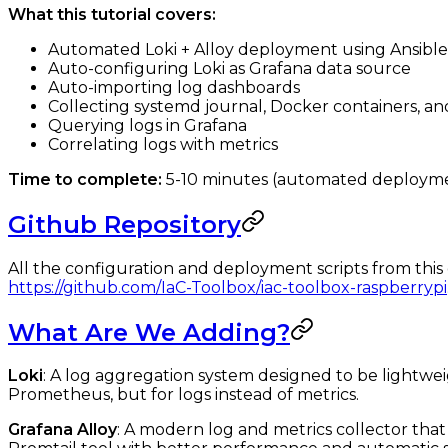
What this tutorial covers:
Automated Loki + Alloy deployment using Ansible
Auto-configuring Loki as Grafana data source
Auto-importing log dashboards
Collecting systemd journal, Docker containers, and 
Querying logs in Grafana
Correlating logs with metrics
Time to complete:
5-10 minutes (automated deploym
Github Repository
All the configuration and deployment scripts from this 
https://github.com/IaC-Toolbox/iac-toolbox-raspberrypi
What Are We Adding?
Loki
: A log aggregation system designed to be lightweigh
Prometheus, but for logs instead of metrics.
Grafana Alloy
: A modern log and metrics collector that 