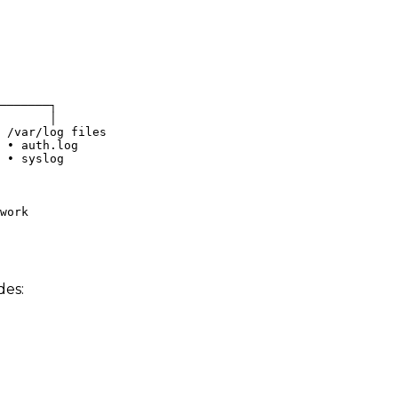
───────┐
       │
 /var/log files
 • auth.log
 • syslog
work
des: