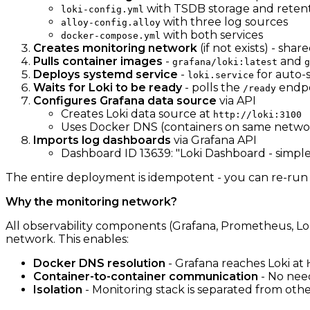
with TSDB storage and reten
loki-config.yml
with three log sources
alloy-config.alloy
with both services
docker-compose.yml
Creates monitoring network
(if not exists) - sh
Pulls container images
-
and
grafana/loki:latest
g
Deploys systemd service
-
for auto-s
loki.service
Waits for Loki to be ready
- polls the
endpo
/ready
Configures Grafana data source
via API
Creates Loki data source at
http://loki:3100
Uses Docker DNS (containers on same netwo
Imports log dashboards
via Grafana API
Dashboard ID 13639: "Loki Dashboard - simple
The entire deployment is idempotent - you can re-run it
Why the monitoring network?
All observability components (Grafana, Prometheus, Loki
network. This enables:
Docker DNS resolution
- Grafana reaches Loki at
Container-to-container communication
- No need
Isolation
- Monitoring stack is separated from oth