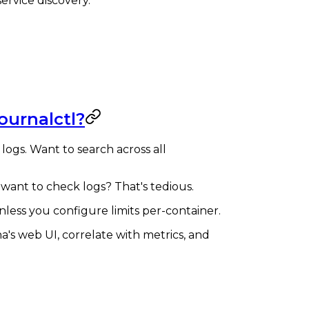
ervice discovery.
ournalctl?
 logs. Want to search across all
 want to check logs? That's tedious.
ess you configure limits per-container.
na's web UI, correlate with metrics, and