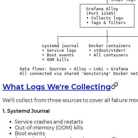
                          ┌──────────┴──────────┐
                          │  Grafana Alloy      │
                          │  (Port 12345)       │
                          │  • Collects logs    │
                          │  • Tags & filters   │
                          └─────────────────────┘
                                     │
                 ┌───────────────────┼────────────
                 │                   │            
           systemd journal    Docker containers   
           • Service logs     • stdout/stderr     
           • Boot events      • All containers    
           • OOM kills
  Data flows: Sources → Alloy → Loki → Grafana
  All connected via shared 'monitoring' Docker net
What Logs We're Collecting
We'll collect from three sources to cover all failure mo
1. Systemd Journal
Service crashes and restarts
Out-of-memory (OOM) kills
Boot events