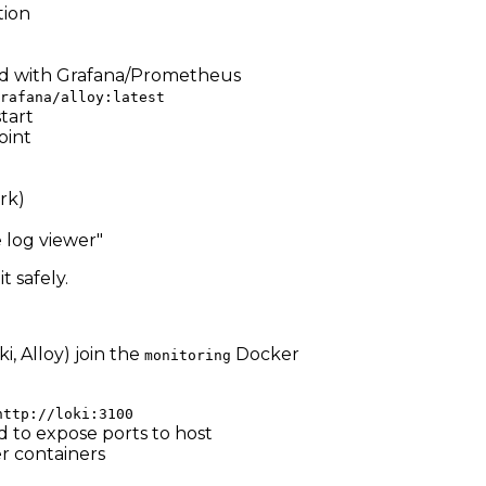
tion
ared with Grafana/Prometheus
rafana/alloy:latest
tart
int
rk)
 log viewer"
 safely.
, Alloy) join the
Docker
monitoring
http://loki:3100
 to expose ports to host
er containers