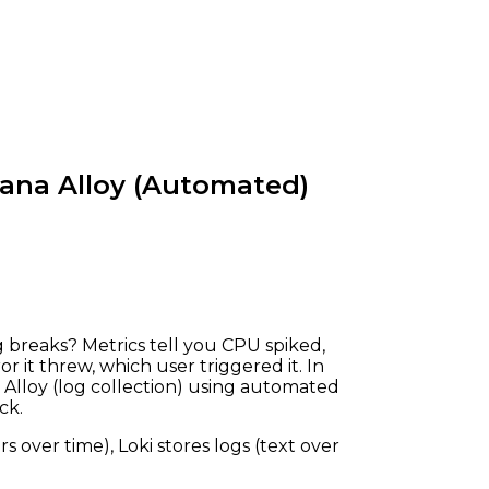
fana Alloy (Automated)
breaks? Metrics tell you CPU spiked,
r it threw, which user triggered it. In
a Alloy (log collection) using automated
ck.
 over time), Loki stores logs (text over