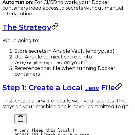
Automation
: For CI/CD to work, your Docker
containers need access to secrets without manual
intervention.
The Strategy
We're going to:
Store secrets in Ansible Vault (encrypted)
Use Ansible to inject secrets into
on your Pi
/etc/raspberrypi.env
Reference that file when running Docker
containers
Step 1: Create a Local
File
.env
First, create a
file locally with your secrets. This
.env
stays on your machine and is never committed to git:
# .env (keep this local!)
OPENAI_API_KEY
=
sk-your-key-here