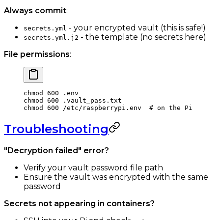
Always commit
:
- your encrypted vault (this is safe!)
secrets.yml
- the template (no secrets here)
secrets.yml.j2
File permissions
:
chmod
 600
 .env
chmod
 600
 .vault_pass.txt
chmod
 600
 /etc/raspberrypi.env
  # on the Pi
Troubleshooting
"Decryption failed" error?
Verify your vault password file path
Ensure the vault was encrypted with the same
password
Secrets not appearing in containers?