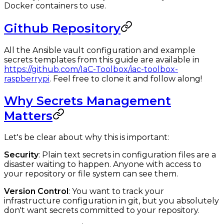
Docker containers to use.
Github Repository
All the Ansible vault configuration and example
secrets templates from this guide are available in
https://github.com/IaC-Toolbox/iac-toolbox-
raspberrypi
. Feel free to clone it and follow along!
Why Secrets Management
Matters
Let's be clear about why this is important:
Security
: Plain text secrets in configuration files are a
disaster waiting to happen. Anyone with access to
your repository or file system can see them.
Version Control
: You want to track your
infrastructure configuration in git, but you absolutely
don't want secrets committed to your repository.