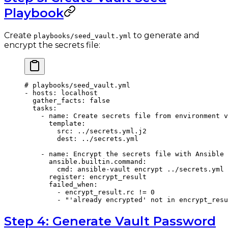
Playbook
Create
to generate and
playbooks/seed_vault.yml
encrypt the secrets file:
# playbooks/seed_vault.yml
- 
hosts
: 
localhost
  gather_facts
: 
false
  tasks
:
    - 
name
: 
Create secrets file from environment v
      template
:
        src
: 
../secrets.yml.j2
        dest
: 
../secrets.yml
    - 
name
: 
Encrypt the secrets file with Ansible 
      ansible.builtin.command
:
        cmd
: 
ansible-vault encrypt ../secrets.yml 
      register
: 
encrypt_result
      failed_when
:
        - 
encrypt_result.rc != 0
        - 
"'already encrypted' not in encrypt_resu
Step 4: Generate Vault Password