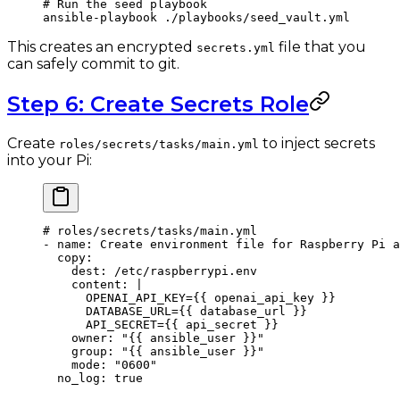
# Run the seed playbook
ansible-playbook
 ./playbooks/seed_vault.yml
This creates an encrypted
file that you
secrets.yml
can safely commit to git.
Step 6: Create Secrets Role
Create
to inject secrets
roles/secrets/tasks/main.yml
into your Pi:
# roles/secrets/tasks/main.yml
- 
name
: 
Create environment file for Raspberry Pi a
  copy
:
    dest
: 
/etc/raspberrypi.env
    content
: 
|
      OPENAI_API_KEY={{ openai_api_key }}
      DATABASE_URL={{ database_url }}
      API_SECRET={{ api_secret }}
    owner
: 
"{{ ansible_user }}"
    group
: 
"{{ ansible_user }}"
    mode
: 
"0600"
  no_log
: 
true