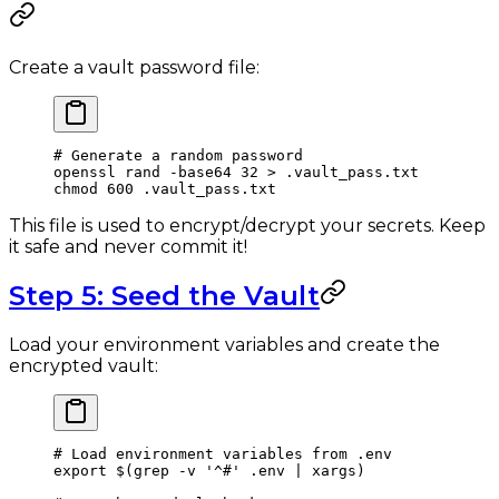
Create a vault password file:
# Generate a random password
openssl
 rand
 -base64
 32
 >
 .vault_pass.txt
chmod
 600
 .vault_pass.txt
This file is used to encrypt/decrypt your secrets. Keep
it safe and never commit it!
Step 5: Seed the Vault
Load your environment variables and create the
encrypted vault:
# Load environment variables from .env
export
 $(
grep
 -v
 '^#'
 .env
 |
 xargs
)