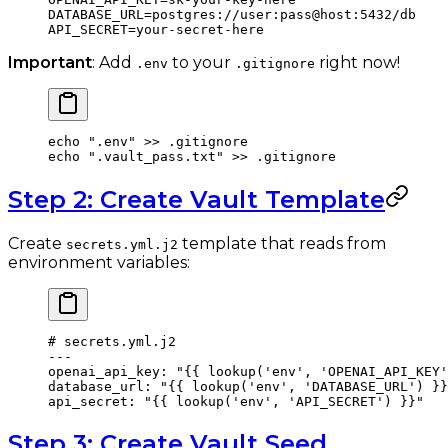
DATABASE_URL
=
postgres://user:pass@host:5432/db
API_SECRET
=
your-secret-here
Important
: Add
to your
right now!
.env
.gitignore
echo
 ".env"
 >>
 .gitignore
echo
 ".vault_pass.txt"
 >>
 .gitignore
Step 2: Create Vault Template
Create
template that reads from
secrets.yml.j2
environment variables:
# secrets.yml.j2
---
openai_api_key
: 
"{{ lookup('env', 'OPENAI_API_KEY'
database_url
: 
"{{ lookup('env', 'DATABASE_URL') }}
api_secret
: 
"{{ lookup('env', 'API_SECRET') }}"
Step 3: Create Vault Seed