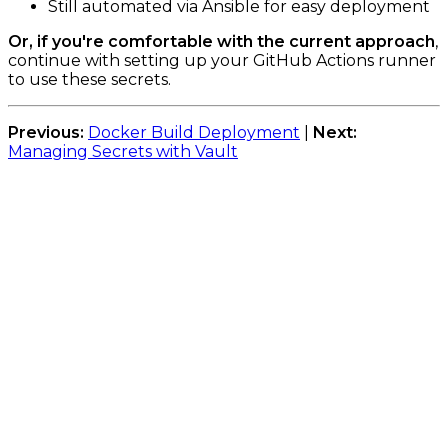
Still automated via Ansible for easy deployment
Or, if you're comfortable with the current approach
,
continue with setting up your GitHub Actions runner
to use these secrets.
Previous:
Docker Build Deployment
|
Next:
Managing Secrets with Vault