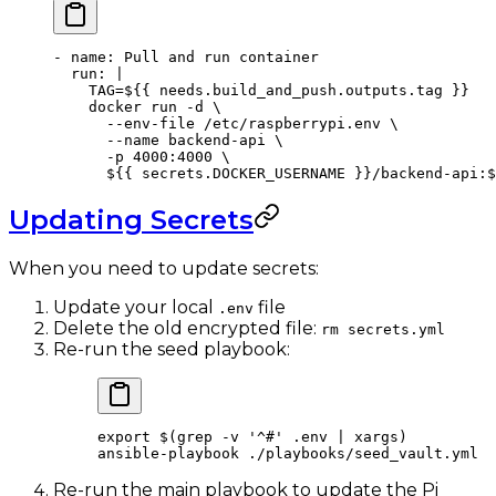
- 
name
: 
Pull and run container
  run
: 
|
    TAG=${{ needs.build_and_push.outputs.tag }}
    docker run -d \
      --env-file /etc/raspberrypi.env \
      --name backend-api \
      -p 4000:4000 \
      ${{ secrets.DOCKER_USERNAME }}/backend-api:$
Updating Secrets
When you need to update secrets:
Update your local
file
.env
Delete the old encrypted file:
rm secrets.yml
Re-run the seed playbook:
export
 $(
grep
 -v
 '^#'
 .env
 |
 xargs
)
ansible-playbook
 ./playbooks/seed_vault.yml
Re-run the main playbook to update the Pi