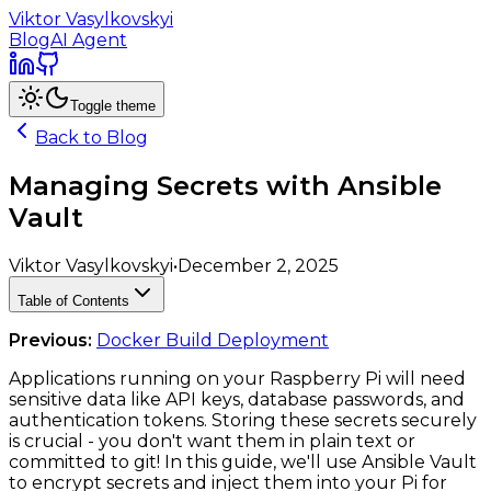
Viktor Vasylkovskyi
Blog
AI Agent
Toggle theme
Back to Blog
Managing Secrets with Ansible
Vault
Viktor Vasylkovskyi
•
December 2, 2025
Table of Contents
Previous:
Docker Build Deployment
Applications running on your Raspberry Pi will need
sensitive data like API keys, database passwords, and
authentication tokens. Storing these secrets securely
is crucial - you don't want them in plain text or
committed to git! In this guide, we'll use Ansible Vault
to encrypt secrets and inject them into your Pi for