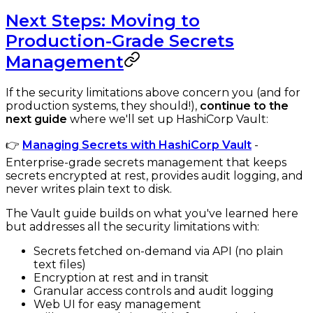
Next Steps: Moving to
Production-Grade Secrets
Management
If the security limitations above concern you (and for
production systems, they should!),
continue to the
next guide
where we'll set up HashiCorp Vault:
👉
Managing Secrets with HashiCorp Vault
-
Enterprise-grade secrets management that keeps
secrets encrypted at rest, provides audit logging, and
never writes plain text to disk.
The Vault guide builds on what you've learned here
but addresses all the security limitations with:
Secrets fetched on-demand via API (no plain
text files)
Encryption at rest and in transit
Granular access controls and audit logging
Web UI for easy management