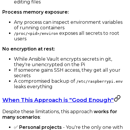
editing files
Process memory exposure:
Any process can inspect environment variables
of running containers
exposes all secrets to root
/proc/<pid>/environ
users
No encryption at rest:
While Ansible Vault encrypts secrets in git,
they're unencrypted on the Pi
If someone gains SSH access, they get all your
secrets
A compromised backup of
/etc/raspberrypi.env
leaks everything
When This Approach is "Good Enough"
Despite these limitations, this approach
works for
many scenarios
:
✅
Personal projects
- You're the only one with