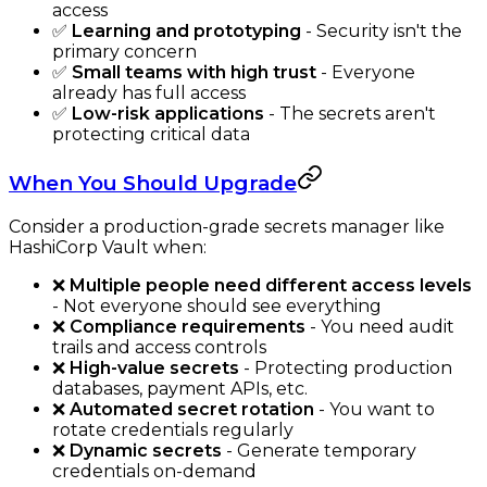
access
✅
Learning and prototyping
- Security isn't the
primary concern
✅
Small teams with high trust
- Everyone
already has full access
✅
Low-risk applications
- The secrets aren't
protecting critical data
When You Should Upgrade
Consider a production-grade secrets manager like
HashiCorp Vault when:
❌
Multiple people need different access levels
- Not everyone should see everything
❌
Compliance requirements
- You need audit
trails and access controls
❌
High-value secrets
- Protecting production
databases, payment APIs, etc.
❌
Automated secret rotation
- You want to
rotate credentials regularly
❌
Dynamic secrets
- Generate temporary
credentials on-demand