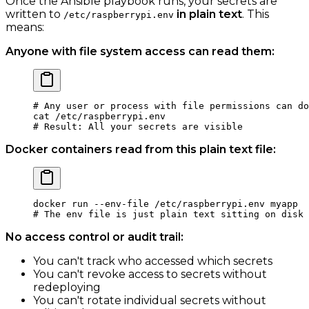
Once the Ansible playbook runs, your secrets are
written to
in plain text
. This
/etc/raspberrypi.env
means:
Anyone with file system access can read them:
# Any user or process with file permissions can do
cat
 /etc/raspberrypi.env
# Result: All your secrets are visible
Docker containers read from this plain text file:
docker
 run
 --env-file
 /etc/raspberrypi.env
 myapp
# The env file is just plain text sitting on disk
No access control or audit trail:
You can't track who accessed which secrets
You can't revoke access to secrets without
redeploying
You can't rotate individual secrets without