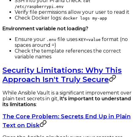
SSH into your Pi and check:
cat
/etc/raspberrypi.env
Verify file permissions allow your user to read it
Check Docker logs:
docker logs my-app
Environment variable not loading?
Ensure your
file uses
format (no
.env
KEY=value
spaces around =)
Check the template references the correct
variable names
Security Limitations: Why This
Approach Isn't Truly Secure
While Ansible Vault is a significant improvement over
plain text secrets in git,
it's important to understand
its limitations
:
The Core Problem: Secrets End Up in Plain
Text on Disk