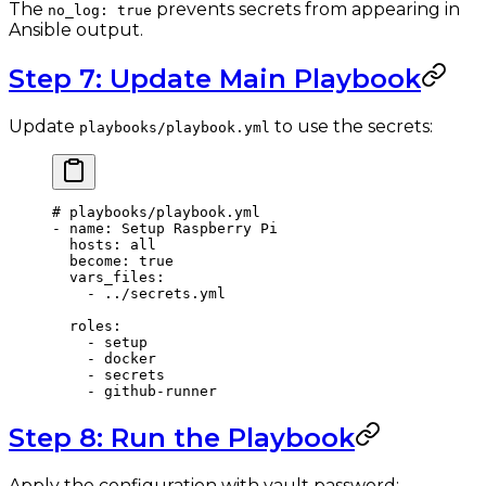
The
prevents secrets from appearing in
no_log: true
Ansible output.
Step 7: Update Main Playbook
Update
to use the secrets:
playbooks/playbook.yml
# playbooks/playbook.yml
- 
name
: 
Setup Raspberry Pi
  hosts
: 
all
  become
: 
true
  vars_files
:
    - 
../secrets.yml
  roles
:
    - 
setup
    - 
docker
    - 
secrets
    - 
github-runner
Step 8: Run the Playbook
Apply the configuration with vault password: