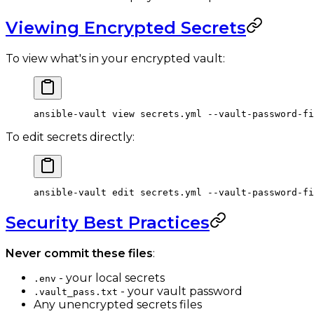
Viewing Encrypted Secrets
To view what's in your encrypted vault:
ansible-vault
 view
 secrets.yml
 --vault-password-fi
To edit secrets directly:
ansible-vault
 edit
 secrets.yml
 --vault-password-fi
Security Best Practices
Never commit these files
:
- your local secrets
.env
- your vault password
.vault_pass.txt
Any unencrypted secrets files