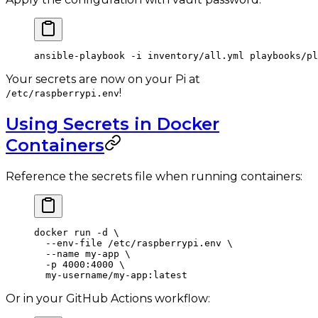
ansible-playbook
 -i
 inventory/all.yml
 playbooks/p
Your secrets are now on your Pi at
!
/etc/raspberrypi.env
Using Secrets in Docker
Containers
Reference the secrets file when running containers:
docker
 run
 -d
 \
  --env-file
 /etc/raspberrypi.env
 \
  --name
 my-app
 \
  -p
 4000:4000
 \
  my-username/my-app:latest
Or in your GitHub Actions workflow: