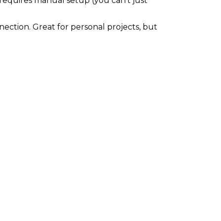
s requires manual setup (you can't just
ection. Great for personal projects, but