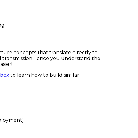
ng
ure concepts that translate directly to
ual transmission - once you understand the
sier!
lbox
to learn how to build similar
eployment)