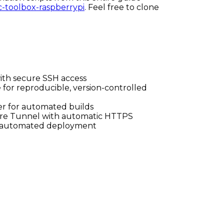
c-toolbox-raspberrypi
. Feel free to clone
with secure SSH access
e for reproducible, version-controlled
er for automated builds
lare Tunnel with automatic HTTPS
h automated deployment