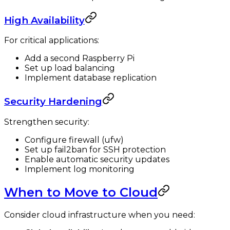
High Availability
For critical applications:
Add a second Raspberry Pi
Set up load balancing
Implement database replication
Security Hardening
Strengthen security:
Configure firewall (ufw)
Set up fail2ban for SSH protection
Enable automatic security updates
Implement log monitoring
When to Move to Cloud
Consider cloud infrastructure when you need: