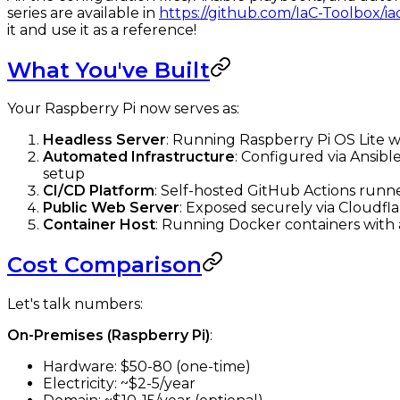
series are available in
https://github.com/IaC-Toolbox/ia
it and use it as a reference!
What You've Built
Your Raspberry Pi now serves as:
Headless Server
: Running Raspberry Pi OS Lite 
Automated Infrastructure
: Configured via Ansibl
setup
CI/CD Platform
: Self-hosted GitHub Actions runn
Public Web Server
: Exposed securely via Cloudf
Container Host
: Running Docker containers wit
Cost Comparison
Let's talk numbers:
On-Premises (Raspberry Pi)
:
Hardware: $50-80 (one-time)
Electricity: ~$2-5/year