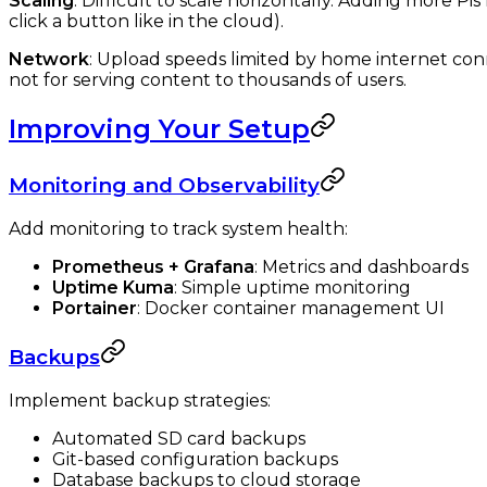
Scaling
: Difficult to scale horizontally. Adding more Pi
click a button like in the cloud).
Network
: Upload speeds limited by home internet conn
not for serving content to thousands of users.
Improving Your Setup
Monitoring and Observability
Add monitoring to track system health:
Prometheus + Grafana
: Metrics and dashboards
Uptime Kuma
: Simple uptime monitoring
Portainer
: Docker container management UI
Backups
Implement backup strategies:
Automated SD card backups
Git-based configuration backups
Database backups to cloud storage