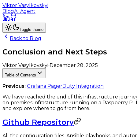
Viktor Vasylkovskyi
Blog
AI Agent
Toggle theme
Back to Blog
Conclusion and Next Steps
Viktor Vasylkovskyi
•
December 28, 2025
Table of Contents
Previous:
Grafana PagerDuty Integration
We have reached the end of this infrastructure journe
on-premises infrastructure running on a Raspberry Pi.
and explore where to go from here.
Github Repository
All the configuration files, Ansible playbooks, and auto