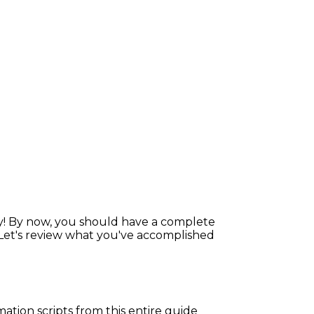
y! By now, you should have a complete
 Let's review what you've accomplished
mation scripts from this entire guide