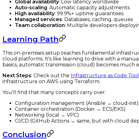
Global availability
: Low latency worldwide
Auto-scaling
: Automatic capacity adjustments
High availability
: 99.9%+ uptime guarantees
Managed services
: Databases, caching, queues
Team collaboration
: Multiple developers deployi
Learning Path
This on-premises setup teaches fundamental infrastruct
cloud platforms. It's like learning to drive with a man
basics, automatic transmission (cloud) becomes much ea
Next Steps
: Check out the
Infrastructure as Code Too
infrastructure on AWS using Terraform.
You'll find that many concepts carry over:
Configuration management (Ansible → cloud-init)
Container orchestration (Docker → ECS/EKS)
Networking (local → VPC)
CI/CD (GitHub Actions → same, but with cloud d
Conclusion