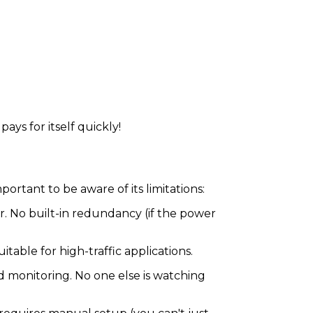
pays for itself quickly!
mportant to be aware of its limitations:
 No built-in redundancy (if the power
itable for high-traffic applications.
nd monitoring. No one else is watching