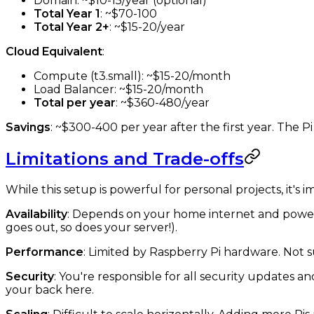
Domain: ~$10-15/year (optional)
Total Year 1
: ~$70-100
Total Year 2+
: ~$15-20/year
Cloud Equivalent
:
Compute (t3.small): ~$15-20/month
Load Balancer: ~$15-20/month
Total per year
: ~$360-480/year
Savings
: ~$300-400 per year after the first year. The Pi 
Limitations and Trade-offs
While this setup is powerful for personal projects, it's i
Availability
: Depends on your home internet and power.
goes out, so does your server!).
Performance
: Limited by Raspberry Pi hardware. Not su
Security
: You're responsible for all security updates a
your back here.