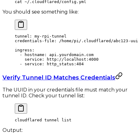
cat
 ~/.cloudflared/config.yml
You should see something like:
tunnel
: 
my-rpi-tunnel
credentials-file
: 
/home/pi/.cloudflared/abc123-uui
ingress
:
  - 
hostname
: 
api.yourdomain.com
    service
: 
http://localhost:4000
  - 
service
: 
http_status:404
Verify Tunnel ID Matches Credentials
The UUID in your credentials file must match your
tunnel ID. Check your tunnel list:
cloudflared
 tunnel
 list
Output: