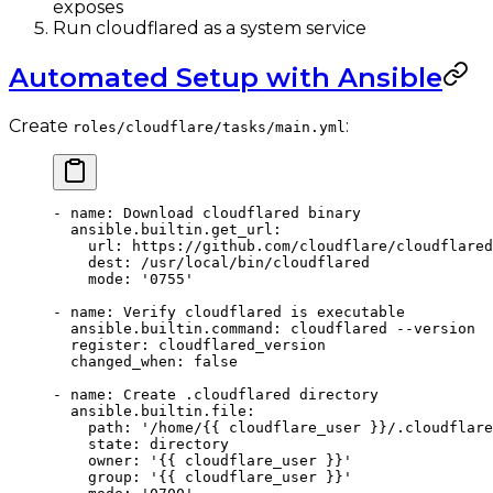
exposes
Run cloudflared as a system service
Automated Setup with Ansible
Create
:
roles/cloudflare/tasks/main.yml
- 
name
: 
Download cloudflared binary
  ansible.builtin.get_url
:
    url
: 
https://github.com/cloudflare/cloudflared
    dest
: 
/usr/local/bin/cloudflared
    mode
: 
'0755'
- 
name
: 
Verify cloudflared is executable
  ansible.builtin.command
: 
cloudflared --version
  register
: 
cloudflared_version
  changed_when
: 
false
- 
name
: 
Create .cloudflared directory
  ansible.builtin.file
:
    path
: 
'/home/{{ cloudflare_user }}/.cloudflare
    state
: 
directory
    owner
: 
'{{ cloudflare_user }}'
    group
: 
'{{ cloudflare_user }}'