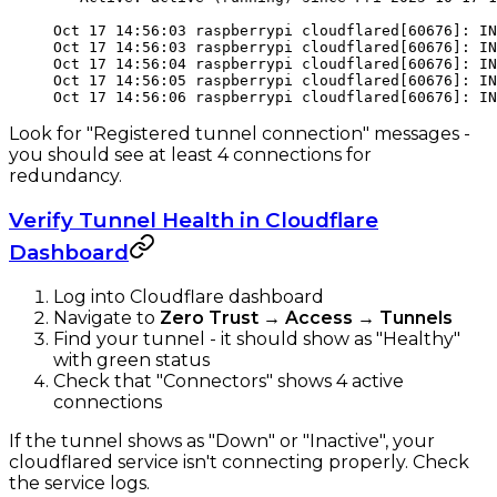
Oct 17 14:56:03 raspberrypi cloudflared[60676]: IN
Oct 17 14:56:03 raspberrypi cloudflared[60676]: IN
Oct 17 14:56:04 raspberrypi cloudflared[60676]: IN
Oct 17 14:56:05 raspberrypi cloudflared[60676]: IN
Oct 17 14:56:06 raspberrypi cloudflared[60676]: IN
Look for "Registered tunnel connection" messages -
you should see at least 4 connections for
redundancy.
Verify Tunnel Health in Cloudflare
Dashboard
Log into Cloudflare dashboard
Navigate to
Zero Trust
→
Access
→
Tunnels
Find your tunnel - it should show as "Healthy"
with green status
Check that "Connectors" shows 4 active
connections
If the tunnel shows as "Down" or "Inactive", your
cloudflared service isn't connecting properly. Check
the service logs.