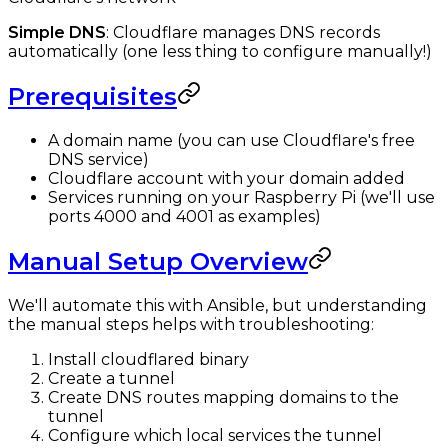
Simple DNS
: Cloudflare manages DNS records
automatically (one less thing to configure manually!)
Prerequisites
A domain name (you can use Cloudflare's free
DNS service)
Cloudflare account with your domain added
Services running on your Raspberry Pi (we'll use
ports 4000 and 4001 as examples)
Manual Setup Overview
We'll automate this with Ansible, but understanding
the manual steps helps with troubleshooting:
Install cloudflared binary
Create a tunnel
Create DNS routes mapping domains to the
tunnel
Configure which local services the tunnel