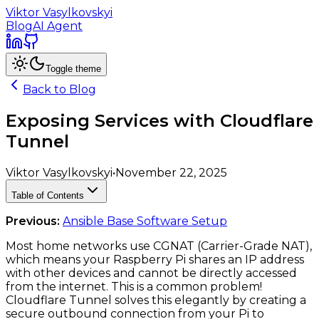
Viktor Vasylkovskyi
Blog
AI Agent
Toggle theme
Back to Blog
Exposing Services with Cloudflare
Tunnel
Viktor Vasylkovskyi
•
November 22, 2025
Table of Contents
Previous:
Ansible Base Software Setup
Most home networks use CGNAT (Carrier-Grade NAT),
which means your Raspberry Pi shares an IP address
with other devices and cannot be directly accessed
from the internet. This is a common problem!
Cloudflare Tunnel solves this elegantly by creating a
secure outbound connection from your Pi to