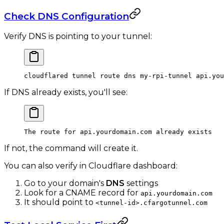
Check DNS Configuration
Verify DNS is pointing to your tunnel:
cloudflared
 tunnel
 route
 dns
 my-rpi-tunnel
 api.you
If DNS already exists, you'll see:
The route for api.yourdomain.com already exists
If not, the command will create it.
You can also verify in Cloudflare dashboard:
Go to your domain's
DNS
settings
Look for a CNAME record for
api.yourdomain.com
It should point to
<tunnel-id>.cfargotunnel.com