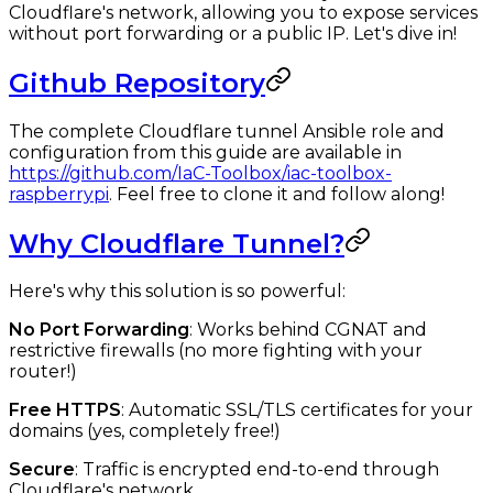
Cloudflare's network, allowing you to expose services
without port forwarding or a public IP. Let's dive in!
Github Repository
The complete Cloudflare tunnel Ansible role and
configuration from this guide are available in
https://github.com/IaC-Toolbox/iac-toolbox-
raspberrypi
. Feel free to clone it and follow along!
Why Cloudflare Tunnel?
Here's why this solution is so powerful:
No Port Forwarding
: Works behind CGNAT and
restrictive firewalls (no more fighting with your
router!)
Free HTTPS
: Automatic SSL/TLS certificates for your
domains (yes, completely free!)
Secure
: Traffic is encrypted end-to-end through
Cloudflare's network