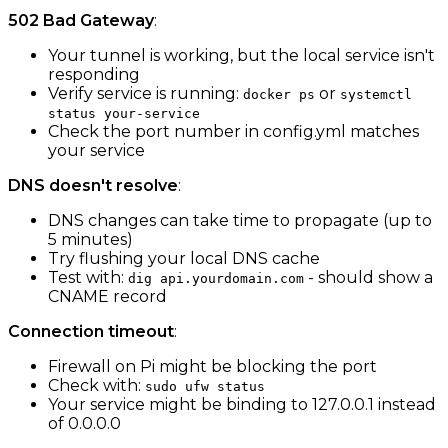
502 Bad Gateway
:
Your tunnel is working, but the local service isn't
responding
Verify service is running:
or
docker ps
systemctl
status your-service
Check the port number in config.yml matches
your service
DNS doesn't resolve
:
DNS changes can take time to propagate (up to
5 minutes)
Try flushing your local DNS cache
Test with:
- should show a
dig api.yourdomain.com
CNAME record
Connection timeout
:
Firewall on Pi might be blocking the port
Check with:
sudo ufw status
Your service might be binding to 127.0.0.1 instead
of 0.0.0.0