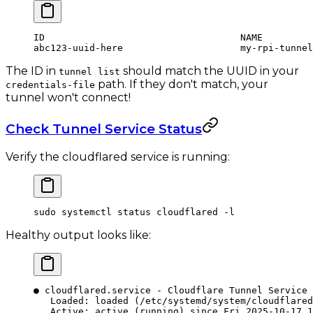
ID                                   NAME         
abc123-uuid-here                     my-rpi-tunnel
The ID in
should match the UUID in your
tunnel list
path. If they don't match, your
credentials-file
tunnel won't connect!
Check Tunnel Service Status
Verify the cloudflared service is running:
sudo
 systemctl
 status
 cloudflared
 -l
Healthy output looks like:
● cloudflared.service - Cloudflare Tunnel Service
   Loaded: loaded (/etc/systemd/system/cloudflared
   Active: active (running) since Fri 2025-10-17 1