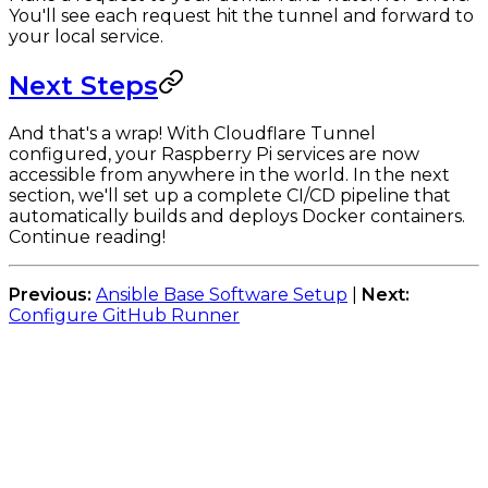
You'll see each request hit the tunnel and forward to
your local service.
Next Steps
And that's a wrap! With Cloudflare Tunnel
configured, your Raspberry Pi services are now
accessible from anywhere in the world. In the next
section, we'll set up a complete CI/CD pipeline that
automatically builds and deploys Docker containers.
Continue reading!
Previous:
Ansible Base Software Setup
|
Next:
Configure GitHub Runner