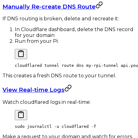
Manually Re-create DNS Route
If DNS routing is broken, delete and recreate it:
In Cloudflare dashboard, delete the DNS record
for your domain
Run from your Pi:
cloudflared
 tunnel
 route
 dns
 my-rpi-tunnel
 api.you
This creates a fresh DNS route to your tunnel.
View Real-time Logs
Watch cloudflared logs in real-time:
sudo
 journalctl
 -u
 cloudflared
 -f
Make a request to your domain and watch for errors.