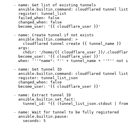
- 
name
: 
Get list of existing tunnels
  ansible.builtin.command
: 
cloudflared tunnel list
  register
: 
tunnel_list
  failed_when
: 
false
  changed_when
: 
false
  become_user
: 
'{{ cloudflare_user }}'
- 
name
: 
Create tunnel if not exists
  ansible.builtin.command
: 
>
    cloudflared tunnel create {{ tunnel_name }}
  args
:
    chdir
: 
'/home/{{ cloudflare_user }}/.cloudflar
  become_user
: 
'{{ cloudflare_user }}'
  when
: 
'
''
"name": "
''
 + tunnel_name + 
''
"
''
 not i
- name: Get tunnel ID
  ansible.builtin.command: cloudflared tunnel list
  register: tunnel_list_json
  changed_when: false
  become_user: '
{{ 
cloudflare_user
 }}
'
- name: Extract tunnel ID
  ansible.builtin.set_fact:
    tunnel_id: "{{ (tunnel_list_json.stdout | from
- 
name
: 
Wait for tunnel to be fully registered
  ansible.builtin.pause
:
    seconds
: 
5