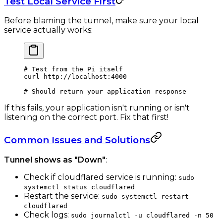
Test Local Service First
Before blaming the tunnel, make sure your local
service actually works:
# Test from the Pi itself
curl
 http://localhost:4000
# Should return your application response
If this fails, your application isn't running or isn't
listening on the correct port. Fix that first!
Common Issues and Solutions
Tunnel shows as "Down"
:
Check if cloudflared service is running:
sudo
systemctl status cloudflared
Restart the service:
sudo systemctl restart
cloudflared
Check logs:
sudo journalctl -u cloudflared -n 50