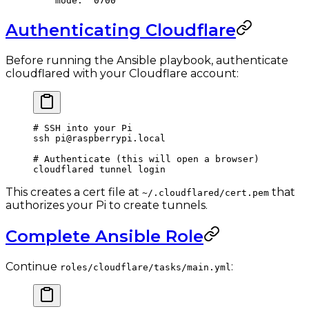
    mode
: 
'0700'
Authenticating Cloudflare
Before running the Ansible playbook, authenticate
cloudflared with your Cloudflare account:
# SSH into your Pi
ssh
 pi@raspberrypi.local
# Authenticate (this will open a browser)
cloudflared
 tunnel
 login
This creates a cert file at
that
~/.cloudflared/cert.pem
authorizes your Pi to create tunnels.
Complete Ansible Role
Continue
:
roles/cloudflare/tasks/main.yml