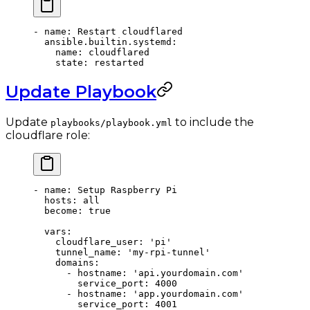
- 
name
: 
Restart cloudflared
  ansible.builtin.systemd
:
    name
: 
cloudflared
    state
: 
restarted
Update Playbook
Update
to include the
playbooks/playbook.yml
cloudflare role:
- 
name
: 
Setup Raspberry Pi
  hosts
: 
all
  become
: 
true
  vars
:
    cloudflare_user
: 
'pi'
    tunnel_name
: 
'my-rpi-tunnel'
    domains
:
      - 
hostname
: 
'api.yourdomain.com'
        service_port
: 
4000
      - 
hostname
: 
'app.yourdomain.com'
        service_port
: 
4001