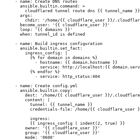
- 
name
: 
Create DNS routes
  ansible.builtin.command
: 
>
    cloudflared tunnel route dns {{ tunnel_name }}
  args
:
    chdir
: 
'/home/{{ cloudflare_user }}/.cloudflar
  become_user
: 
'{{ cloudflare_user }}'
  loop
: 
'{{ domains }}'
  when
: 
tunnel_id is defined
- 
name
: 
Build ingress configuration
  ansible.builtin.set_fact
:
    ingress_config
: 
|
      {% for domain in domains %}
        - hostname: {{ domain.hostname }}
          service: http://localhost:{{ domain.serv
      {% endfor %}
        - service: http_status:404
- 
name
: 
Create config.yml
  ansible.builtin.copy
:
    dest
: 
'/home/{{ cloudflare_user }}/.cloudflare
    content
: 
|
      tunnel: {{ tunnel_name }}
      credentials-file: /home/{{ cloudflare_user }
      ingress:
      {{ ingress_config | indent(2, true) }}
    owner
: 
'{{ cloudflare_user }}'
    group
: 
'{{ cloudflare_user }}'
    mode
: 
'0600'