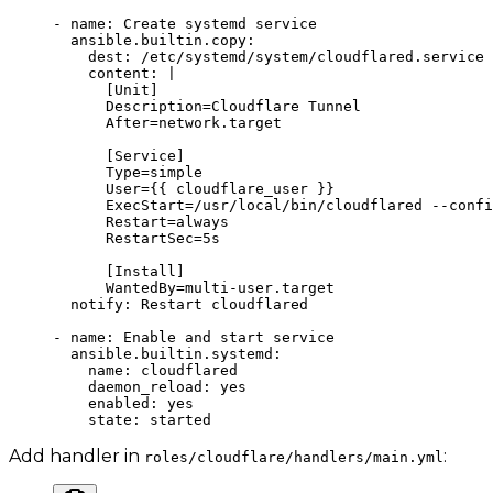
- 
name
: 
Create systemd service
  ansible.builtin.copy
:
    dest
: 
/etc/systemd/system/cloudflared.service
    content
: 
|
      [Unit]
      Description=Cloudflare Tunnel
      After=network.target
      [Service]
      Type=simple
      User={{ cloudflare_user }}
      ExecStart=/usr/local/bin/cloudflared --confi
      Restart=always
      RestartSec=5s
      [Install]
      WantedBy=multi-user.target
  notify
: 
Restart cloudflared
- 
name
: 
Enable and start service
  ansible.builtin.systemd
:
    name
: 
cloudflared
    daemon_reload
: 
yes
    enabled
: 
yes
    state
: 
started
Add handler in
:
roles/cloudflare/handlers/main.yml