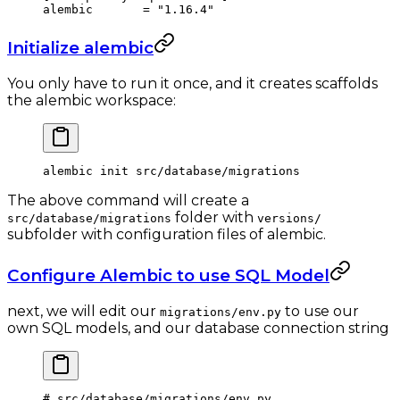
alembic       = 
"1.16.4"
Initialize alembic
You only have to run it once, and it creates scaffolds
the alembic workspace:
alembic
 init
 src/database/migrations
The above command will create a
folder with
src/database/migrations
versions/
subfolder with configuration files of alembic.
Configure Alembic to use SQL Model
next, we will edit our
to use our
migrations/env.py
own SQL models, and our database connection string
# src/database/migrations/env.py