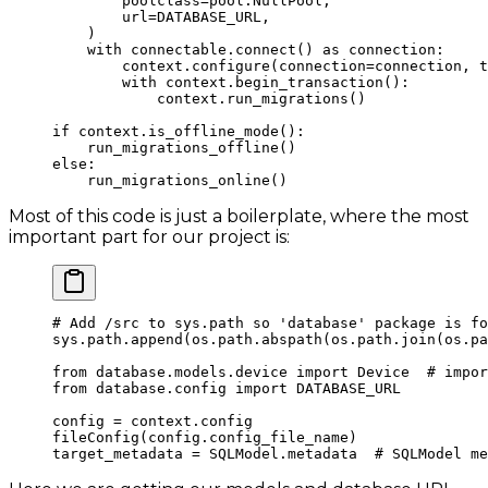
        poolclass
=
pool.NullPool,
        url
=
DATABASE_URL
,
    )
    with
 connectable.connect() 
as
 connection:
        context.configure(
connection
=
connection, 
t
        with
 context.begin_transaction():
            context.run_migrations()
if
 context.is_offline_mode():
    run_migrations_offline()
else
:
    run_migrations_online()
Most of this code is just a boilerplate, where the most
important part for our project is:
# Add /src to sys.path so 'database' package is fo
sys.path.append(os.path.abspath(os.path.join(os.pa
from
 database.models.device 
import
 Device  
# impor
from
 database.config 
import
 DATABASE_URL
config 
=
 context.config
fileConfig(config.config_file_name)
target_metadata 
=
 SQLModel.metadata  
# SQLModel me