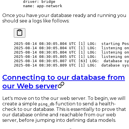
    driver
: 
bridge
    name
: 
app-network
Once you have your database ready and running you
should see a logs like follows:
2025-08-14
 08:30:05.804
 UTC
 [1] LOG:  starting Pos
2025-08-14
 08:30:05.804
 UTC
 [1] LOG:  listening on
2025-08-14
 08:30:05.804
 UTC
 [1] LOG:  listening on
2025-08-14
 08:30:05.805
 UTC
 [1] LOG:  listening on
2025-08-14
 08:30:05.807
 UTC
 [63] LOG:  database sy
2025-08-14
 08:30:05.809
 UTC
 [1] LOG:  database sys
Connecting to our database from
our Web server
Let's move on to the our web server. To begin, we will
create a simple
function to send a health-
ping_db
check to our database. This is essentially to prove that
our database online and reachable from our web
server, before jumping into defining data models.