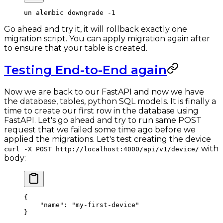
un
 alembic
 downgrade
 -1
Go ahead and try it, it will rollback exactly one
migration script. You can apply migration again after
to ensure that your table is created.
Testing End-to-End again
Now we are back to our FastAPI and now we have
the database, tables, python SQL models. It is finally a
time to create our first row in the database using
FastAPI. Let's go ahead and try to run same POST
request that we failed some time ago before we
applied the migrations. Let's test creating the device
with
curl -X POST http://localhost:4000/api/v1/device/
body:
{
    "name"
: 
"my-first-device"
}