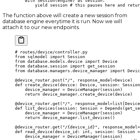
    with
 Session(engine) 
as
 session:
        yield
 session 
# this pauses here and retur
The function above will create a new session from
database engine everytime it is run. Now we will
attach it to our new endpoints.
# routes/device/controller.py
from
 sqlmodel 
import
 Session
from
 database.models.device 
import
 Device
from
 database.session 
import
 get_session
from
 database.managers.device_manager 
import
 Devic
@device_router.post
(
"/"
, 
response_model
=
Device)
def
 create_device
(device: Device, session: Session
    device_manager 
=
 DeviceManager(session)
    return
 device_manager.create_device(device)
@device_router.get
(
"/"
, 
response_model
=
list[Device
def
 list_devices
(session: Session 
=
 Depends(get_se
    device_manager 
=
 DeviceManager(session)
    return
 device_manager.list_devices()
@device_router.get
(
"/
{device_id}
"
, 
response_model
=
def
 read_device
(device_id: 
int
, session: Session 
=
    device_manager 
=
 DeviceManager(session)