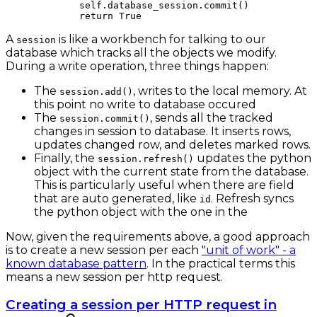
        self
.database_session.commit()
        return
 True
A
is like a workbench for talking to our
session
database which tracks all the objects we modify.
During a write operation, three things happen:
The
, writes to the local memory. At
session.add()
this point no write to database occured
The
, sends all the tracked
session.commit()
changes in session to database. It inserts rows,
updates changed row, and deletes marked rows.
Finally, the
updates the python
session.refresh()
object with the current state from the database.
This is particularly useful when there are field
that are auto generated, like
. Refresh syncs
id
the python object with the one in the
Now, given the requirements above, a good approach
is to create a new session per each
"unit of work" - a
known database pattern
. In the practical terms this
means a new session per http request.
Creating a session per HTTP request in