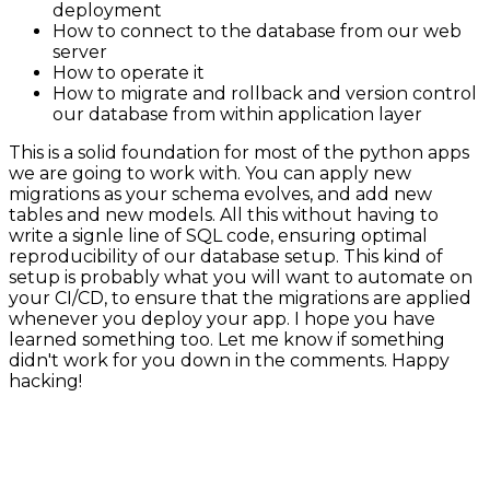
deployment
How to connect to the database from our web
server
How to operate it
How to migrate and rollback and version control
our database from within application layer
This is a solid foundation for most of the python apps
we are going to work with. You can apply new
migrations as your schema evolves, and add new
tables and new models. All this without having to
write a signle line of SQL code, ensuring optimal
reproducibility of our database setup. This kind of
setup is probably what you will want to automate on
your CI/CD, to ensure that the migrations are applied
whenever you deploy your app. I hope you have
learned something too. Let me know if something
didn't work for you down in the comments. Happy
hacking!