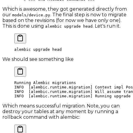
Which is awesome, they got generated directly from
our
. The final step is now to migrate
models/device.py
based on the revisions (for now we have only one).
This is done using
. Let's run it.
alembic upgrade head
alembic
 upgrade
 head
We should see something like
Running
 Alembic
 migrations
INFO
  [alembic.runtime.migration] Context impl Pos
INFO
  [alembic.runtime.migration] Will assume tran
INFO
  [alembic.runtime.migration] Running upgrade 
Which means successful migration. Note, you can
destroy your tables at any moment by running a
rollback command with alembic: