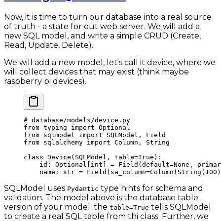
Now, it is time to turn our database into a real source
of truth - a state for out web server. We will add a
new SQL model, and write a simple CRUD (Create,
Read, Update, Delete).
We will add a new model, let's call it device, where we
will collect devices that may exist (think maybe
raspberry pi devices).
# database/models/device.py
from
 typing 
import
 Optional
from
 sqlmodel 
import
 SQLModel, Field
from
 sqlalchemy 
import
 Column, String
class
 Device
(
SQLModel
, 
table
=
True
):
    id
: Optional[
int
] 
=
 Field(
default
=
None
, 
primar
    name: 
str
 =
 Field(
sa_column
=
Column(String(
100
)
SQLModel uses
type hints for schema and
Pydantic
validation. The model above is the database table
version of your model. the
tells SQLModel
table=True
to create a real SQL table from thi class. Further, we