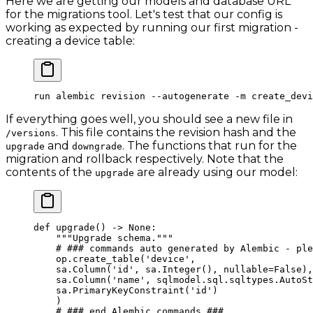
Here we are getting our models and database URL
for the migrations tool. Let's test that our config is
working as expected by running our first migration -
creating a device table:
run
 alembic
 revision
 --autogenerate
 -m
 create_devi
If everything goes well, you should see a new file in
. This file contains the revision hash and the
/versions
and
. The functions that run for the
upgrade
downgrade
migration and rollback respectively. Note that the
contents of the
are already using our model:
upgrade
def
 upgrade
() -> 
None
:
    """Upgrade schema."""
    # ### commands auto generated by Alembic - ple
    op.create_table(
'device'
,
    sa.Column(
'id'
, sa.Integer(), 
nullable
=
False
),
    sa.Column(
'name'
, sqlmodel.sql.sqltypes.AutoSt
    sa.PrimaryKeyConstraint(
'id'
)
    )
    # ### end Alembic commands ###