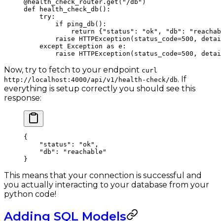
@health_check_router.get
(
"/db"
)
def
 health_check_db
():
    try
:
        if
 ping_db():
            return
 {
"status"
: 
"ok"
, 
"db"
: 
"reachab
        raise
 HTTPException(
status_code
=
500
, 
detai
    except
 Exception
 as
 e:
        raise
 HTTPException(
status_code
=
500
, 
detai
Now, try to fetch to your endpoint
curl
. If
http://localhost:4000/api/v1/health-check/db
everything is setup correctly you should see this
response:
{
    "status"
: 
"ok"
,
    "db"
: 
"reachable"
}
This means that your connection is successful and
you actually interacting to your database from your
python code!
Adding SQL Models