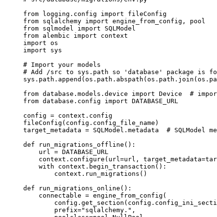
from
 logging.config 
import
 fileConfig
from
 sqlalchemy 
import
 engine_from_config, pool
from
 sqlmodel 
import
 SQLModel
from
 alembic 
import
 context
import
 os
import
 sys
# Import your models
# Add /src to sys.path so 'database' package is fo
sys.path.append(os.path.abspath(os.path.join(os.pa
from
 database.models.device 
import
 Device  
# impor
from
 database.config 
import
 DATABASE_URL
config 
=
 context.config
fileConfig(config.config_file_name)
target_metadata 
=
 SQLModel.metadata  
# SQLModel me
def
 run_migrations_offline
():
    url 
=
 DATABASE_URL
    context.configure(
url
=
url, 
target_metadata
=
tar
    with
 context.begin_transaction():
        context.run_migrations()
def
 run_migrations_online
():
    connectable 
=
 engine_from_config(
        config.get_section(config.config_ini_secti
        prefix
=
"sqlalchemy."
,