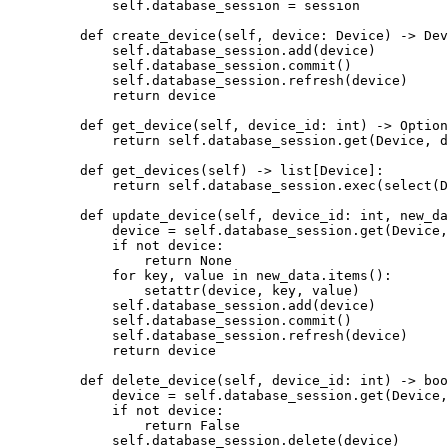
        self
.database_session 
=
 session
    def
 create_device
(self, device: Device) -> Dev
        self
.database_session.add(device)
        self
.database_session.commit()
        self
.database_session.refresh(device)
        return
 device
    def
 get_device
(self, device_id: 
int
) -> Option
        return
 self
.database_session.get(Device, d
    def
 get_devices
(self) -> list[Device]:
        return
 self
.database_session.exec(select(D
    def
 update_device
(self, device_id: 
int
, new_da
        device 
=
 self
.database_session.get(Device,
        if
 not
 device:
            return
 None
        for
 key, value 
in
 new_data.items():
            setattr
(device, key, value)
        self
.database_session.add(device)
        self
.database_session.commit()
        self
.database_session.refresh(device)
        return
 device
    def
 delete_device
(self, device_id: 
int
) -> 
boo
        device 
=
 self
.database_session.get(Device,
        if
 not
 device:
            return
 False
        self
.database_session.delete(device)