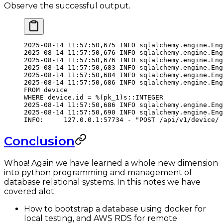
Observe the successful output.
2025-08-14
 11:57:50,675
 INFO
 sqlalchemy.engine.Eng
2025-08-14
 11:57:50,676
 INFO
 sqlalchemy.engine.Eng
2025-08-14
 11:57:50,676
 INFO
 sqlalchemy.engine.Eng
2025-08-14
 11:57:50,683
 INFO
 sqlalchemy.engine.Eng
2025-08-14
 11:57:50,684
 INFO
 sqlalchemy.engine.Eng
2025-08-14
 11:57:50,686
 INFO
 sqlalchemy.engine.Eng
FROM
 device
WHERE
 device.id
 =
 %
(
pk_1
)
s::INTEGER
2025-08-14
 11:57:50,686
 INFO
 sqlalchemy.engine.Eng
2025-08-14
 11:57:50,690
 INFO
 sqlalchemy.engine.Eng
INFO:
     127.0.0.1:57734
 -
 "POST /api/v1/device/ 
Conclusion
Whoa! Again we have learned a whole new dimension
into python programming and management of
database relational systems. In this notes we have
covered alot:
How to bootstrap a database using docker for
local testing, and AWS RDS for remote