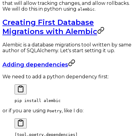
that will allow tracking changes, and allow rollbacks.
We will do this in python using
.
alembic
Creating First Database
Migrations with Alembic
Alembic is a database migrations tool written by same
author of SQLAlchemy. Let's start setting it up.
Adding dependencies
We need to add a python dependency first:
pip
 install
 alembic
or if you are using
, like I do:
Poetry
[
tool
.
poetry
.
dependencies
]