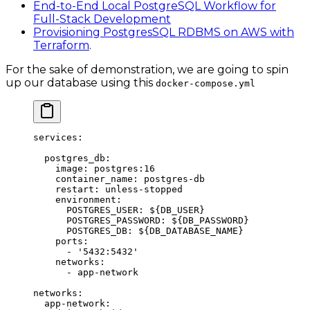
End-to-End Local PostgreSQL Workflow for
Full-Stack Development
Provisioning PostgresSQL RDBMS on AWS with
Terraform
.
For the sake of demonstration, we are going to spin
up our database using this
docker-compose.yml
services
:
  postgres_db
:
    image
: 
postgres:16
    container_name
: 
postgres-db
    restart
: 
unless-stopped
    environment
:
      POSTGRES_USER
: 
${DB_USER}
      POSTGRES_PASSWORD
: 
${DB_PASSWORD}
      POSTGRES_DB
: 
${DB_DATABASE_NAME}
    ports
:
      - 
'5432:5432'
    networks
:
      - 
app-network
networks
:
  app-network
: