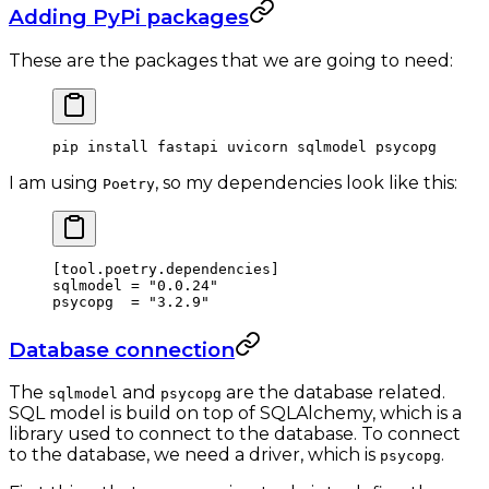
Adding PyPi packages
These are the packages that we are going to need:
pip
 install
 fastapi
 uvicorn
 sqlmodel
 psycopg
I am using
, so my dependencies look like this:
Poetry
[
tool
.
poetry
.
dependencies
]
sqlmodel = 
"0.0.24"
psycopg  = 
"3.2.9"
Database connection
The
and
are the database related.
sqlmodel
psycopg
SQL model is build on top of SQLAlchemy, which is a
library used to connect to the database. To connect
to the database, we need a driver, which is
.
psycopg