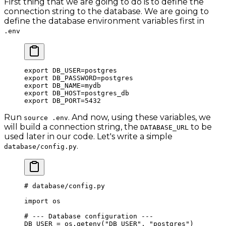
First thing that we are going to do is to define the
connection string to the database. We are going to
define the database environment variables first in
.env
export
 DB_USER
=
postgres
export
 DB_PASSWORD
=
postgres
export
 DB_NAME
=
mydb
export
 DB_HOST
=
postgres_db
export
 DB_PORT
=
5432
Run
. And now, using these variables, we
source .env
will build a connection string, the
to be
DATABASE_URL
used later in our code. Let's write a simple
.
database/config.py
# database/config.py
import
 os
# --- Database configuration ---
DB_USER
 =
 os.getenv(
"DB_USER"
, 
"postgres"
)