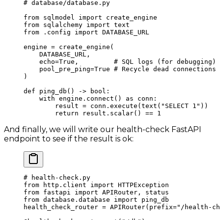
# database/database.py
from
 sqlmodel 
import
 create_engine
from
 sqlalchemy 
import
 text
from
 .config 
import
 DATABASE_URL
engine 
=
 create_engine(
    DATABASE_URL
,
    echo
=
True
,         
# SQL logs (for debugging)
    pool_pre_ping
=
True
 # Recycle dead connections
)
def
 ping_db
() -> 
bool
:
    with
 engine.connect() 
as
 conn:
        result 
=
 conn.execute(text(
"SELECT 1"
))
        return
 result.scalar() 
==
 1
And finally, we will write our health-check FastAPI
endpoint to see if the result is ok:
# health-check.py
from
 http.client 
import
 HTTPException
from
 fastapi 
import
 APIRouter, status
from
 database.database 
import
 ping_db
health_check_router 
=
 APIRouter(
prefix
=
"/health-ch