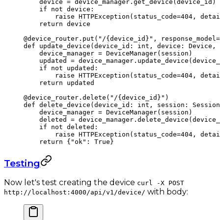
    device 
=
 device_manager.get_device(device_id)
    if
 not
 device:
        raise
 HTTPException(
status_code
=
404
, 
detai
    return
 device
@device_router.put
(
"/
{device_id}
"
, 
response_model
=
def
 update_device
(device_id: 
int
, device: Device, 
    device_manager 
=
 DeviceManager(session)
    updated 
=
 device_manager.update_device(device_
    if
 not
 updated:
        raise
 HTTPException(
status_code
=
404
, 
detai
    return
 updated
@device_router.delete
(
"/
{device_id}
"
)
def
 delete_device
(device_id: 
int
, session: Session
    device_manager 
=
 DeviceManager(session)
    deleted 
=
 device_manager.delete_device(device_
    if
 not
 deleted:
        raise
 HTTPException(
status_code
=
404
, 
detai
    return
 {
"ok"
: 
True
}
Testing
Now let's test creating the device
curl -X POST
with body:
http://localhost:4000/api/v1/device/