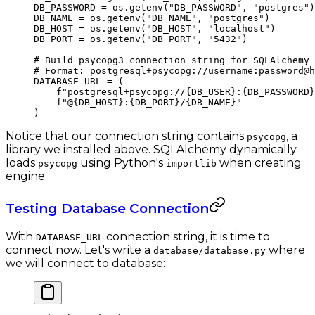
DB_PASSWORD
 =
 os.getenv(
"DB_PASSWORD"
, 
"postgres"
)
DB_NAME
 =
 os.getenv(
"DB_NAME"
, 
"postgres"
)
DB_HOST
 =
 os.getenv(
"DB_HOST"
, 
"localhost"
)
DB_PORT
 =
 os.getenv(
"DB_PORT"
, 
"5432"
)
# Build psycopg3 connection string for SQLAlchemy
# Format: postgresql+psycopg://username:password@h
DATABASE_URL
 =
 (
    f
"postgresql+psycopg://
{DB_USER}
:
{DB_PASSWORD}
    f
"@
{DB_HOST}
:
{DB_PORT}
/
{DB_NAME}
"
)
Notice that our connection string contains
, a
psycopg
library we installed above. SQLAlchemy dynamically
loads
using Python's
when creating
psycopg
importlib
engine.
Testing Database Connection
With
connection string, it is time to
DATABASE_URL
connect now. Let's write a
where
database/database.py
we will connect to database: