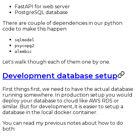
FastAPI for web server
PostgreSQL database
There are couple of dependencies in our python
code to make this happen:
sqlmodel
psycopg2
alembic
Let's walk though each of them one by one.
Development database setup
First things first, we need to have the actual database
running somewhere. In production setup you would
deploy your database to cloud like AWS RDS or
similar. But for development, it is easier to setup a
database in the local docker container.
You can read my previous notes about how to do
both: