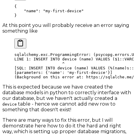
{
    "name"
: 
"my-first-device"
}
At this point you will probably receive an error saying
something like
sqlalchemy.exc.ProgrammingError:
 (psycopg.errors.U
LINE
 1:
 INSERT
 INTO
 device
 (name) VALUES (
$1
::VARC
                    ^
[SQL: INSERT INTO device (name) VALUES (
%
(name)s::
[parameters: {
'name'
: 
'my-first-device'
}]
(
Background
 on
 this
 error
 at:
 https://sqlalche.me/
This is expected because we have created the
database models in python to correctly interface with
our database, but we haven't actually created a
table - hence we cannot add new row to
device
something that doesn't exist!
There are many ways to fix this error, but I will
demonstrate here how to do it the hard and right
way, which is setting up proper database migrations,