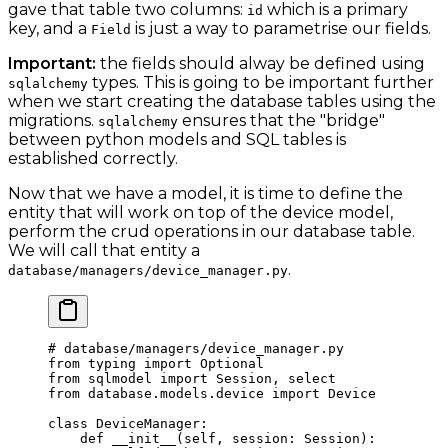
gave that table two columns:
which is a primary
id
key, and a
is just a way to parametrise our fields.
Field
Important:
the fields should alway be defined using
types. This is going to be important further
sqlalchemy
when we start creating the database tables using the
migrations.
ensures that the "bridge"
sqlalchemy
between python models and SQL tables is
established correctly.
Now that we have a model, it is time to define the
entity that will work on top of the device model,
perform the crud operations in our database table.
We will call that entity a
.
database/managers/device_manager.py
# database/managers/device_manager.py
from
 typing 
import
 Optional
from
 sqlmodel 
import
 Session, select
from
 database.models.device 
import
 Device
class
 DeviceManager
:
    def
 __init__
(self, session: Session):