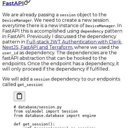
FastAPI
We are already passing a
object to the
session
. We need to create a new session
DeviceManager
everytime there is a new instance of
. In
DeviceManager
FastAPI this is accomplished using
pattern
dependency
in FastAPI. Previously I discussed the dependency
pattern in
Full-stack JWT Authentication with Clerk,
NextJS, FastAPI and Terraform
, where we used the
as dependency. The dependencies are the
user_id
fastAPI abstraction that can be hooked to the
endpoints. Once the endpoint has a dependency, it
will only proceed if the dependency if fulfilled.
We will add a
dependency to our endpoints
session
called
:
get_session
# database/session.py
from
 sqlmodel 
import
 Session
from
 database.database 
import
 engine
def
 get_session
():