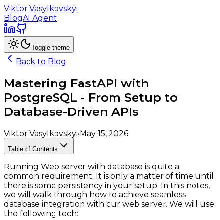
Viktor Vasylkovskyi
Blog
AI Agent
Toggle theme
Back to Blog
Mastering FastAPI with
PostgreSQL - From Setup to
Database-Driven APIs
Viktor Vasylkovskyi
•
May 15, 2026
Table of Contents
Running Web server with database is quite a
common requirement. It is only a matter of time until
there is some persistency in your setup. In this notes,
we will walk through how to achieve seamless
database integration with our web server. We will use
the following tech: