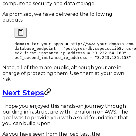
compute to security and data storage.
As promised, we have delivered the following
outputs:
domain_for_your_apps
 =
 http://www.your-domain.com
database_endpoint
 =
 "postgres-db.cspuccciib8v.us-e
ec2_first_instance_ip_address
 =
 "3.222.64.160"
ec2_second_instance_ip_address
 =
 "3.223.185.158"
Note, all of them are public, although your are in
charge of protecting them. Use them at your own
risk!
Next Steps
I hope you enjoyed this hands-on journey through
building infrastructure with Terraform on AWS. The
goal was to provide you with a solid foundation that
you can build upon.
As you have seen from the load test, the