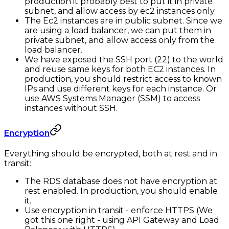
production it probably best to put it in private
subnet, and allow access by ec2 instances only.
The Ec2 instances are in public subnet. Since we
are using a load balancer, we can put them in
private subnet, and allow access only from the
load balancer.
We have exposed the SSH port (22) to the world
and reuse same keys for both EC2 instances. In
production, you should restrict access to known
IPs and use different keys for each instance. Or
use AWS Systems Manager (SSM) to access
instances without SSH.
Encryption
Everything should be encrypted, both at rest and in
transit:
The RDS database does not have encryption at
rest enabled. In production, you should enable
it.
Use encryption in transit - enforce HTTPS (We
got this one right - using API Gateway and Load