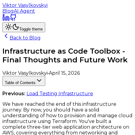
Viktor Vasylkovskyi
Blog
AI Agent
Toggle theme
Back to Blog
Infrastructure as Code Toolbox -
Final Thoughts and Future Work
Viktor Vasylkovskyi
•
April 15, 2026
Table of Contents
Previous:
Load Testing Infrastructure
We have reached the end of this infrastructure
journey. By now, you should have a solid
understanding of how to provision and manage cloud
infrastructure using Terraform. You've built a
complete three-tier web application architecture on
AWS, covering everything from networking and