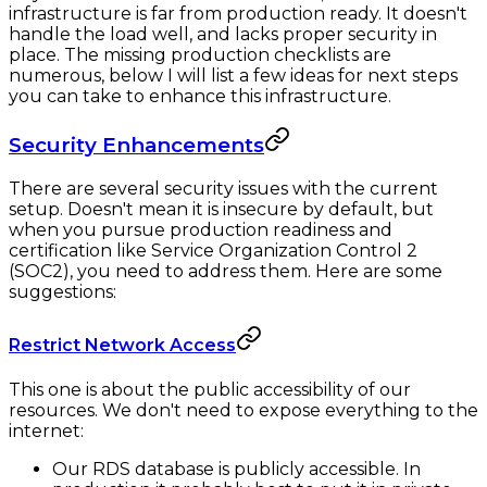
infrastructure is far from production ready. It doesn't
handle the load well, and lacks proper security in
place. The missing production checklists are
numerous, below I will list a few ideas for next steps
you can take to enhance this infrastructure.
Security Enhancements
There are several security issues with the current
setup. Doesn't mean it is insecure by default, but
when you pursue production readiness and
certification like Service Organization Control 2
(SOC2), you need to address them. Here are some
suggestions:
Restrict Network Access
This one is about the public accessibility of our
resources. We don't need to expose everything to the
internet:
Our RDS database is publicly accessible. In