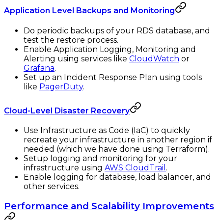
Application Level Backups and Monitoring
Do periodic backups of your RDS database, and
test the restore process.
Enable Application Logging, Monitoring and
Alerting using services like
CloudWatch
or
Grafana
.
Set up an Incident Response Plan using tools
like
PagerDuty
.
Cloud-Level Disaster Recovery
Use Infrastructure as Code (IaC) to quickly
recreate your infrastructure in another region if
needed (which we have done using Terraform).
Setup logging and monitoring for your
infrastructure using
AWS CloudTrail
.
Enable logging for database, load balancer, and
other services.
Performance and Scalability Improvements