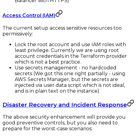
Balancer with HTTPS)
Access Control (IAM)
The current setup access sensitive resources too
permissively:
Lock the root account and use IAM roles with
least privilege. Currently we are using root
account credentials in the Terraform provider
which is not a best practice.
Use secrets management - no hardcoded
secrets (We got this one right partially - using
AWS Secrets Manager, but the secrets are
injected via user data script which is not ideal,
and is in plain text on the instance)
Disaster Recovery and Incident Response
The above security enhancement will provide you
good preventive controls, but you also need to
prepare for the worst-case scenarios: