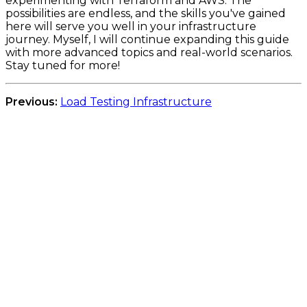
experimenting with Terraform and AWS. The
possibilities are endless, and the skills you've gained
here will serve you well in your infrastructure
journey. Myself, I will continue expanding this guide
with more advanced topics and real-world scenarios.
Stay tuned for more!
Previous:
Load Testing Infrastructure