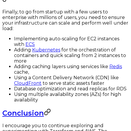
Finally, to go from startup with a few users to
enterprise with millions of users, you need to ensure
your infrastructure can scale and perform well under
load:
Implementing auto-scaling for EC2 instances
with
ECS
Adding
Kubernetes
for the orchestration of
containers and quick scaling from 2 instances to
more
Adding caching layers using services like
Redis
cache,
Using a Content Delivery Network (CDN) like
CloudFront
to serve static assets faster
Database optimization and read replicas for RDS
Using multiple availability zones (AZs) for high
availability
Conclusion
I encourage you to continue exploring and