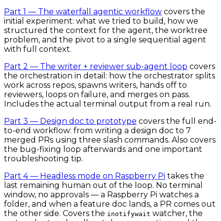
Part 1 — The waterfall agentic workflow
covers the
initial experiment: what we tried to build, how we
structured the context for the agent, the worktree
problem, and the pivot to a single sequential agent
with full context.
Part 2 — The writer + reviewer sub-agent loop
covers
the orchestration in detail: how the orchestrator splits
work across repos, spawns writers, hands off to
reviewers, loops on failure, and merges on pass.
Includes the actual terminal output from a real run.
Part 3 — Design doc to prototype
covers the full end-
to-end workflow: from writing a design doc to 7
merged PRs using three slash commands. Also covers
the bug-fixing loop afterwards and one important
troubleshooting tip.
Part 4 — Headless mode on Raspberry Pi
takes the
last remaining human out of the loop. No terminal
window, no approvals — a Raspberry Pi watches a
folder, and when a feature doc lands, a PR comes out
the other side. Covers the
watcher, the
inotifywait