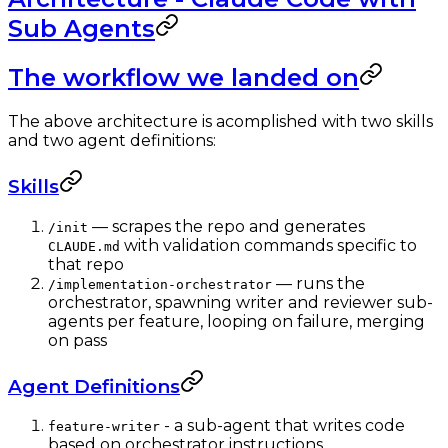
Sub Agents
The workflow we landed on
The above architecture is acomplished with two skills
and two agent definitions:
Skills
— scrapes the repo and generates
/init
with validation commands specific to
CLAUDE.md
that repo
— runs the
/implementation-orchestrator
orchestrator, spawning writer and reviewer sub-
agents per feature, looping on failure, merging
on pass
Agent Definitions
- a sub-agent that writes code
feature-writer
based on orchestrator instructions