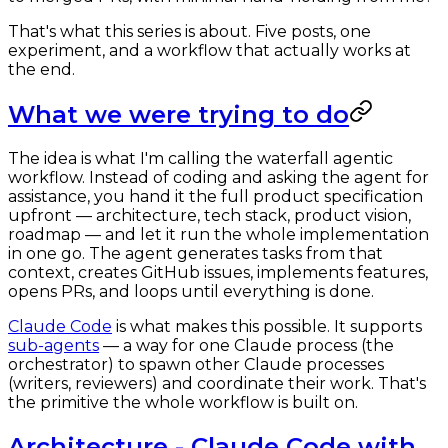
That's what this series is about. Five posts, one
experiment, and a workflow that actually works at
the end.
What we were trying to do
The idea is what I'm calling the waterfall agentic
workflow. Instead of coding and asking the agent for
assistance, you hand it the full product specification
upfront — architecture, tech stack, product vision,
roadmap — and let it run the whole implementation
in one go. The agent generates tasks from that
context, creates GitHub issues, implements features,
opens PRs, and loops until everything is done.
Claude Code
is what makes this possible. It supports
sub-agents
— a way for one Claude process (the
orchestrator) to spawn other Claude processes
(writers, reviewers) and coordinate their work. That's
the primitive the whole workflow is built on.
Architecture - Claude Code with