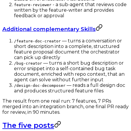
- a sub-agent that reviews code
feature-reviewer
written by the feature-writer and provides
feedback or approval
Additional complementary Skills
— turns a conversation or
/feature-doc-creator
short description into a complete, structured
feature proposal document the orchestrator
can pick up directly
— turns a short bug description or
/bug-creator
error snippet into a self-contained bug task
document, enriched with repo context, that an
agent can solve without further input
— reads a full design doc
/design-doc-decomposer
and produces structured feature files
The result from one real run: 7 features, 7 PRs
merged into an integration branch, one final PR ready
for review, in 90 minutes.
The five posts