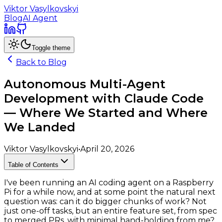
Viktor Vasylkovskyi
Blog
AI Agent
Toggle theme
Back to Blog
Autonomous Multi-Agent
Development with Claude Code
— Where We Started and Where
We Landed
Viktor Vasylkovskyi
•
April 20, 2026
Table of Contents
I've been running an AI coding agent on a Raspberry
Pi for a while now, and at some point the natural next
question was: can it do bigger chunks of work? Not
just one-off tasks, but an entire feature set, from spec
to merged PRs, with minimal hand-holding from me?